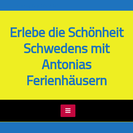
Skip
Thursday Aug 06, 2026
to
content
Erlebe die Schönheit
Schwedens mit
Antonias
Ferienhäusern