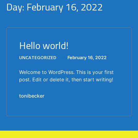
Day:
February 16, 2022
Hello world!
UNCATEGORIZED
February 16, 2022
Welcome to WordPress. This is your first
post. Edit or delete it, then start writing!
tonibecker